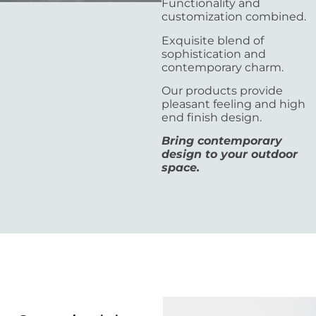
Functionality and
customization combined.
Exquisite blend of
sophistication and
contemporary charm.
Our products provide
pleasant feeling and high
end finish design.
Bring contemporary
design to your outdoor
space.